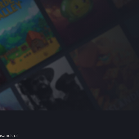
usands of