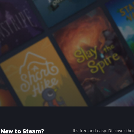
New to Steam?
It's free and easy. Discover tho