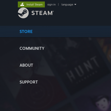
Install Steam
sign in
|
language
STORE
COMMUNITY
ABOUT
SUPPORT