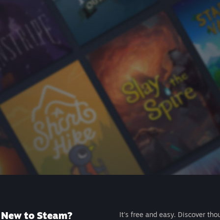
New to Steam?
It's free and easy. Discover tho