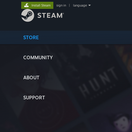
Install Steam
sign in
|
language
STORE
COMMUNITY
ABOUT
SUPPORT