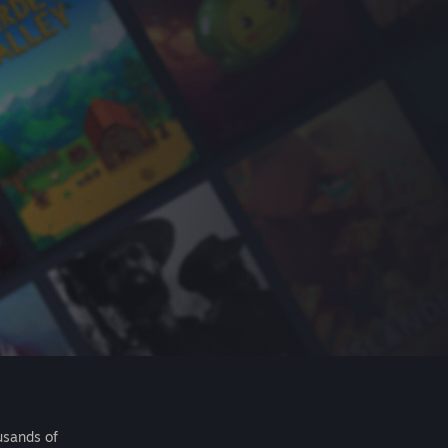
usands of