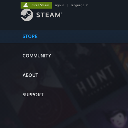
Install Steam
sign in
|
language
STORE
COMMUNITY
ABOUT
SUPPORT