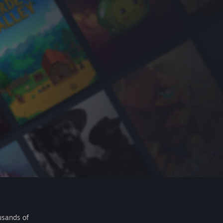
usands of