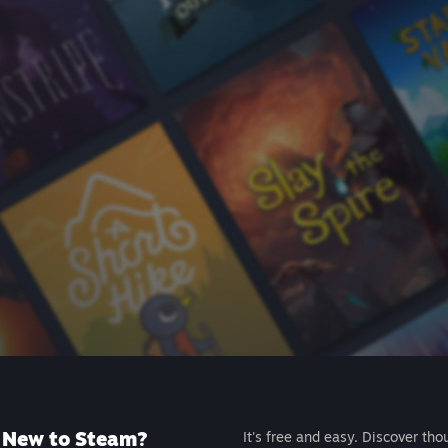
New to Steam?
It's free and easy. Discover tho