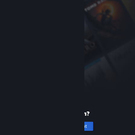
New to Steam?
Create an account