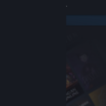
Sign in
Store
Community
About
Support
Change language
Get the Steam Mobile App
View desktop website