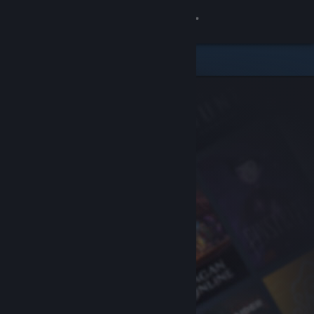
Sign in
Store
Community
About
Support
Change language
Get the Steam Mobile App
View desktop website