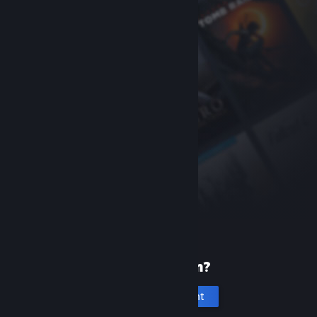
New to Steam?
Create an account