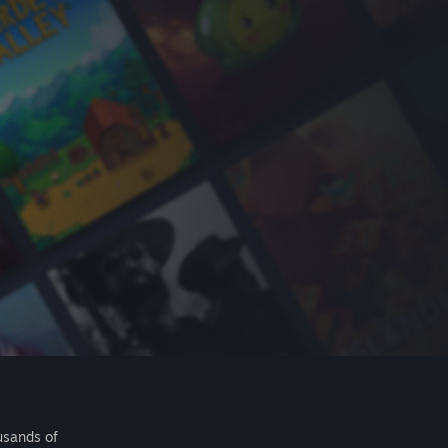
usands of