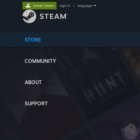
Install Steam
sign in
|
language
STORE
COMMUNITY
ABOUT
SUPPORT