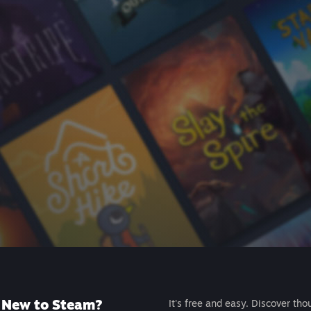
New to Steam?
It's free and easy. Discover tho