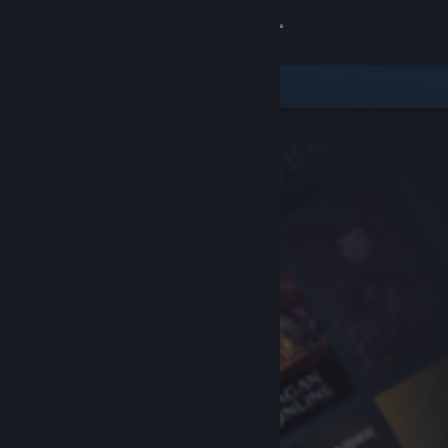
Sign in
Store
Community
About
Support
Change language
Get the Steam Mobile App
View desktop website