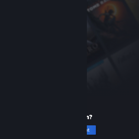
New to Steam?
Create an account