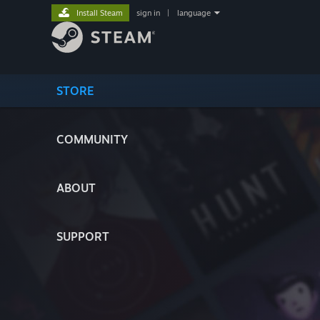
Install Steam
sign in
|
language
STORE
COMMUNITY
ABOUT
SUPPORT