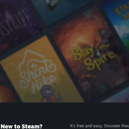
New to Steam?
It's free and easy. Discover tho