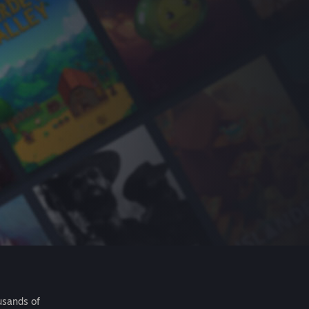
usands of