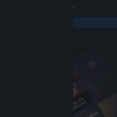
Sign in
Store
Community
About
Support
Change language
Get the Steam Mobile App
View desktop website