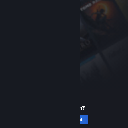
New to Steam?
Create an account