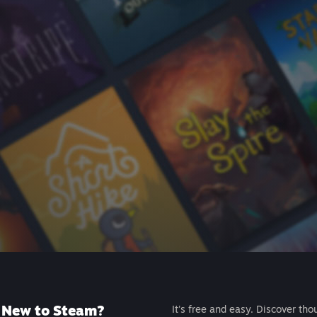
New to Steam?
It's free and easy. Discover tho