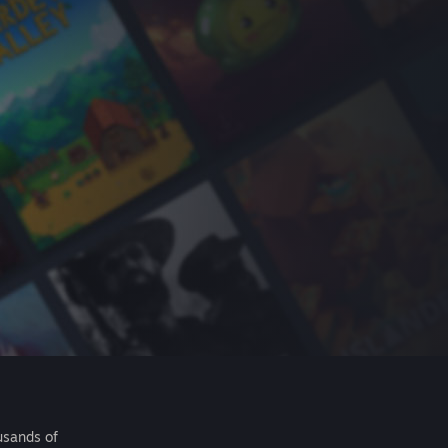
usands of