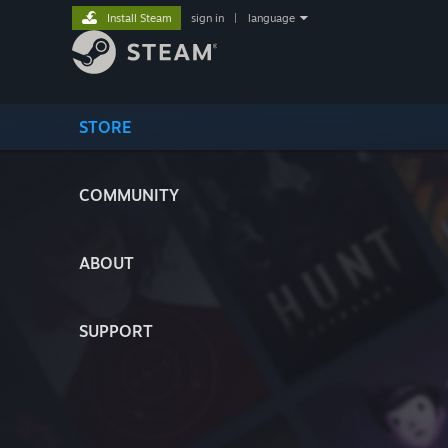
Install Steam
sign in
|
language
STORE
COMMUNITY
ABOUT
SUPPORT