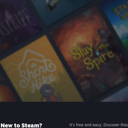
New to Steam?
It's free and easy. Discover tho