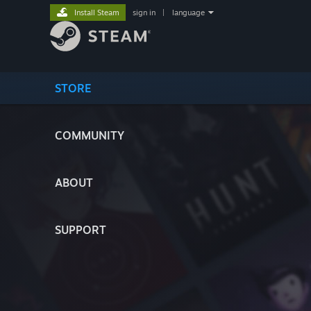
Install Steam
sign in
|
language
STORE
COMMUNITY
ABOUT
SUPPORT