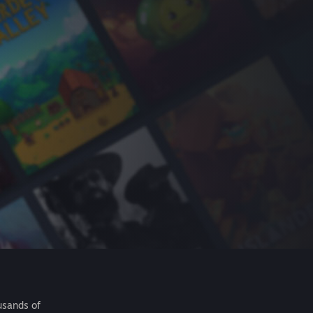
usands of