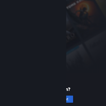
New to Steam?
Create an account