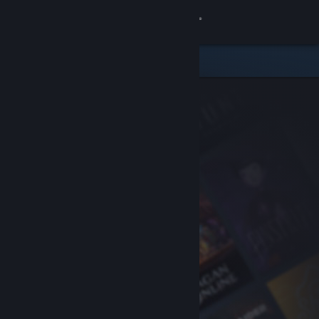
Sign in
Store
Community
About
Support
Change language
Get the Steam Mobile App
View desktop website