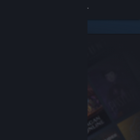
Sign in
Store
Community
About
Support
Change language
Get the Steam Mobile App
View desktop website