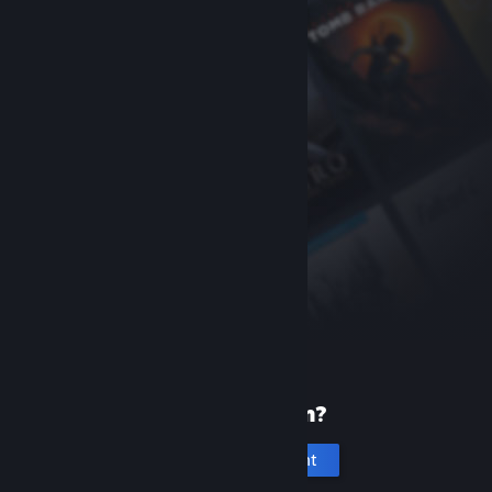
New to Steam?
Create an account