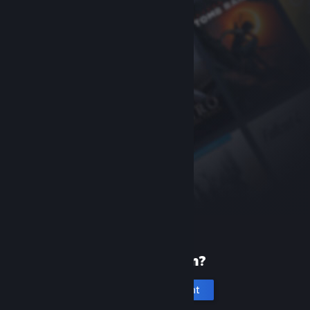
New to Steam?
Create an account