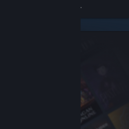
Sign in
Store
Community
About
Support
Change language
Get the Steam Mobile App
View desktop website