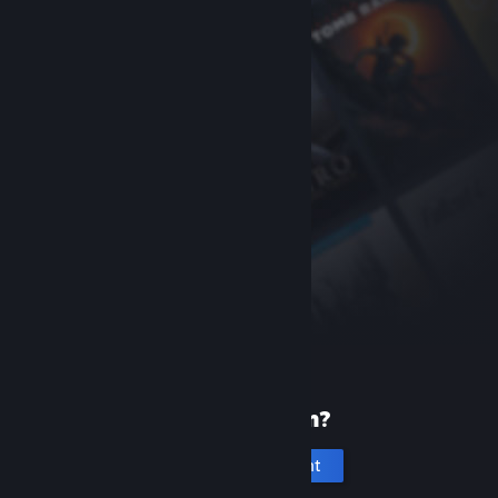
New to Steam?
Create an account