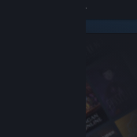
Sign in
Store
Community
About
Support
Change language
Get the Steam Mobile App
View desktop website