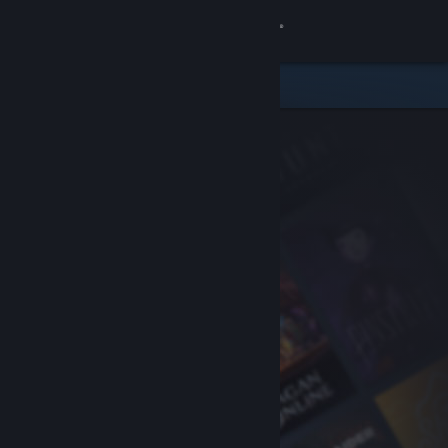
Sign in
Store
Community
About
Support
Change language
Get the Steam Mobile App
View desktop website