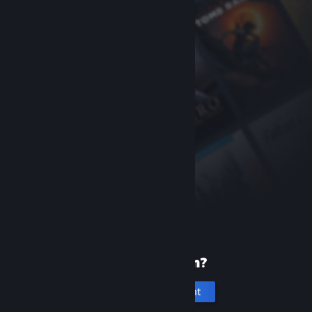
New to Steam?
Create an account