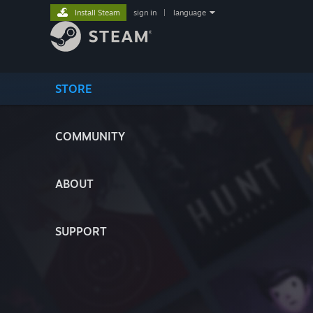
Install Steam
sign in
|
language
STORE
COMMUNITY
ABOUT
SUPPORT