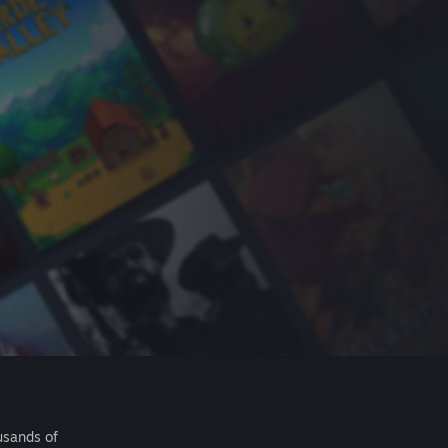
usands of