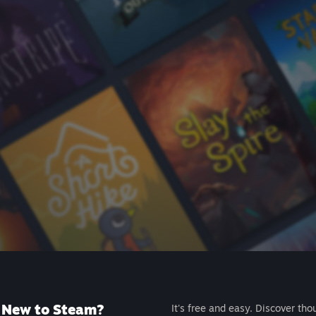
New to Steam?
It's free and easy. Discover tho