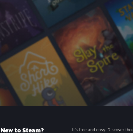
New to Steam?
It's free and easy. Discover tho