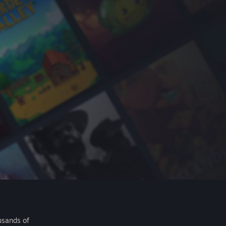
usands of