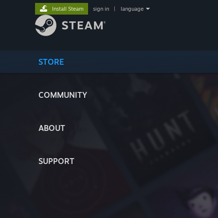
Install Steam
sign in
|
language
STORE
COMMUNITY
ABOUT
SUPPORT