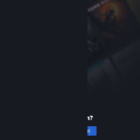
New to Steam?
Create an account