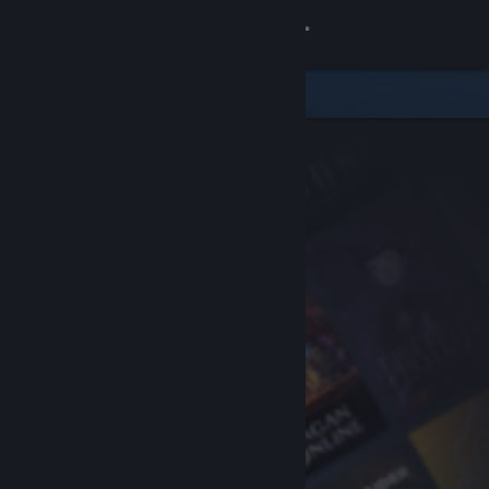
Sign in
Store
Community
About
Support
Change language
Get the Steam Mobile App
View desktop website