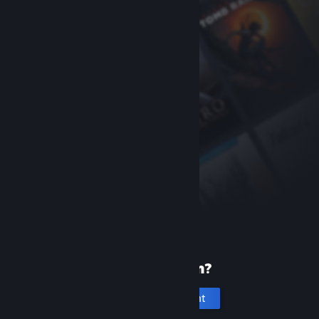
New to Steam?
Create an account