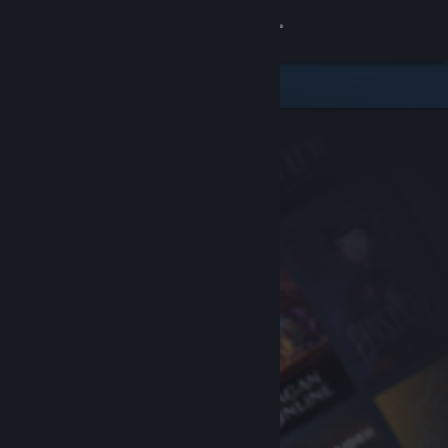
Sign in
Store
Community
About
Support
Change language
Get the Steam Mobile App
View desktop website