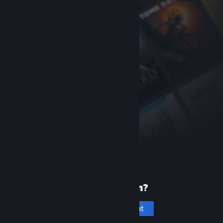
New to Steam?
Create an account