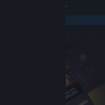
Sign in
Store
Community
About
Support
Change language
Get the Steam Mobile App
View desktop website