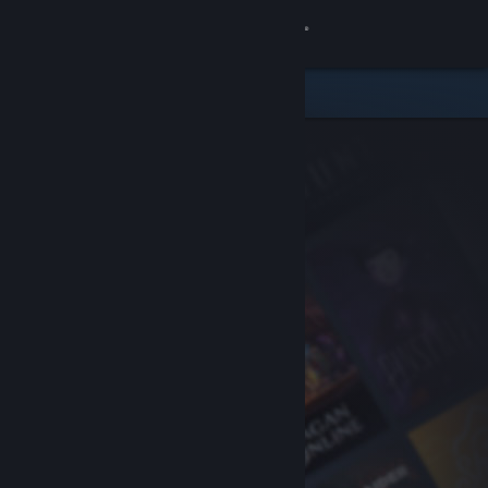
Sign in
Store
Community
About
Support
Change language
Get the Steam Mobile App
View desktop website