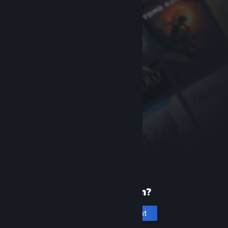
New to Steam?
Create an account