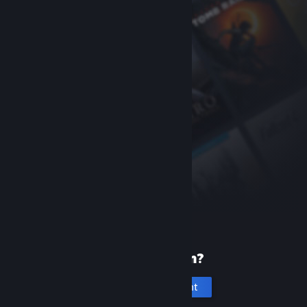
New to Steam?
Create an account