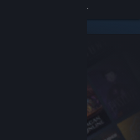
Sign in
Store
Community
About
Support
Change language
Get the Steam Mobile App
View desktop website