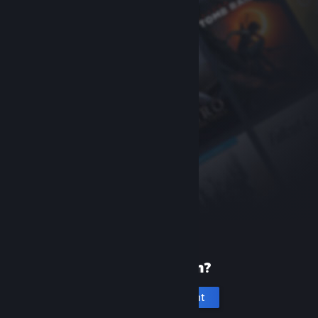
New to Steam?
Create an account