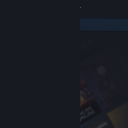
Sign in
Store
Community
About
Support
Change language
Get the Steam Mobile App
View desktop website