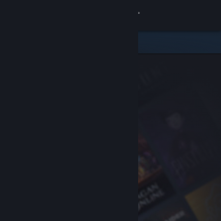
Sign in
Store
Community
About
Support
Change language
Get the Steam Mobile App
View desktop website