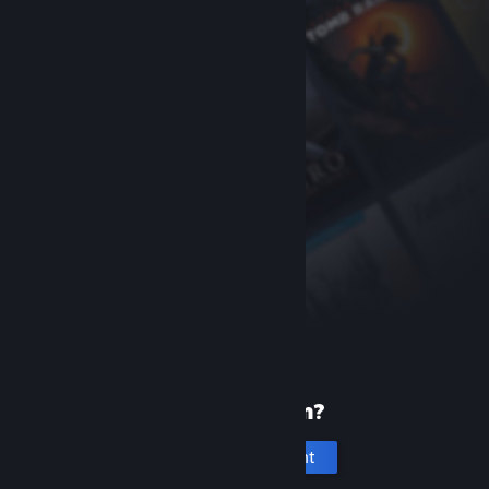
New to Steam?
Create an account