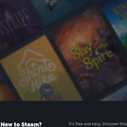
New to Steam?
It's free and easy. Discover tho