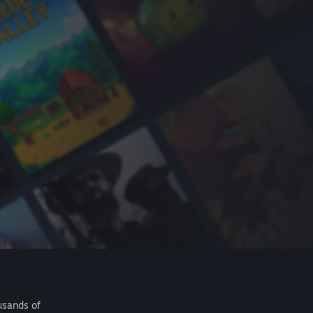
usands of