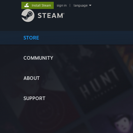
Install Steam
sign in
|
language
STORE
COMMUNITY
ABOUT
SUPPORT