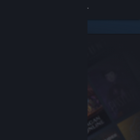
Sign in
Store
Community
About
Support
Change language
Get the Steam Mobile App
View desktop website