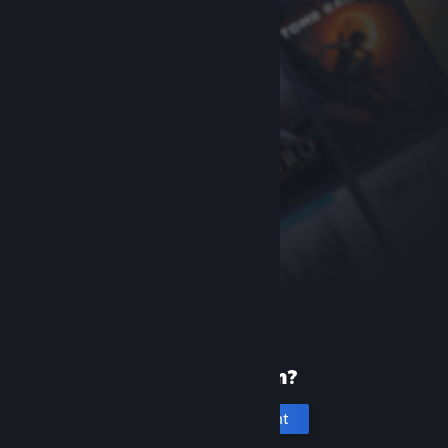
New to Steam?
Create an account