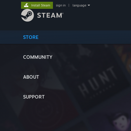
Install Steam
sign in
|
language
STORE
COMMUNITY
ABOUT
SUPPORT