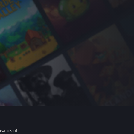
usands of