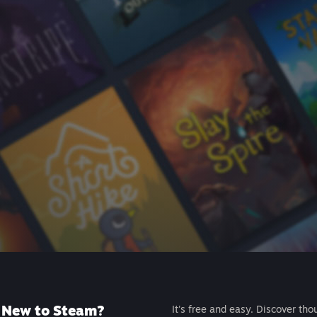
New to Steam?
It's free and easy. Discover tho