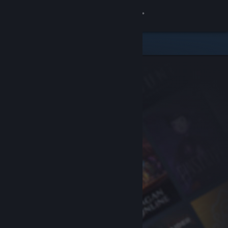
Sign in
Store
Community
About
Support
Change language
Get the Steam Mobile App
View desktop website