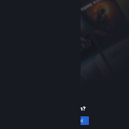
New to Steam?
Create an account