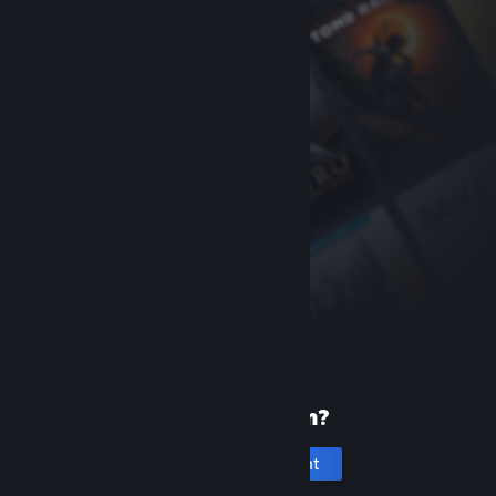
New to Steam?
Create an account