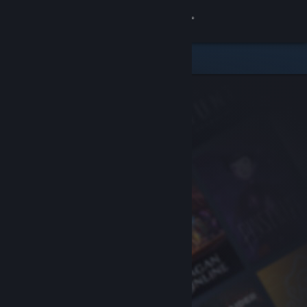
Sign in
Store
Community
About
Support
Change language
Get the Steam Mobile App
View desktop website