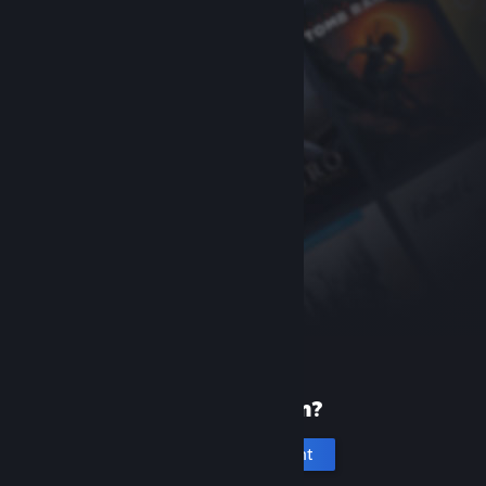
New to Steam?
Create an account