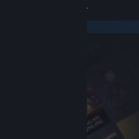
Sign in
Store
Community
About
Support
Change language
Get the Steam Mobile App
View desktop website