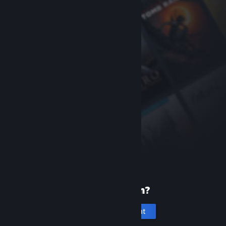
New to Steam?
Create an account