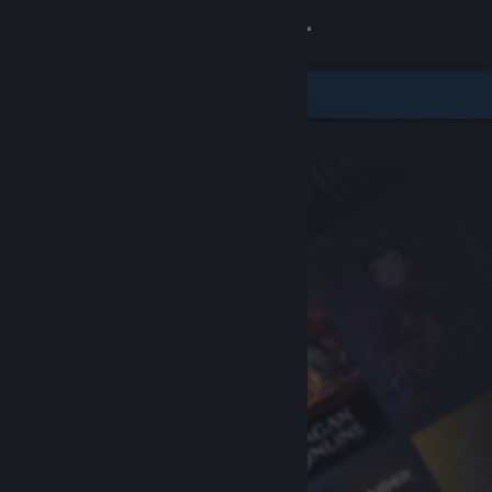
Sign in
Store
Community
About
Support
Change language
Get the Steam Mobile App
View desktop website