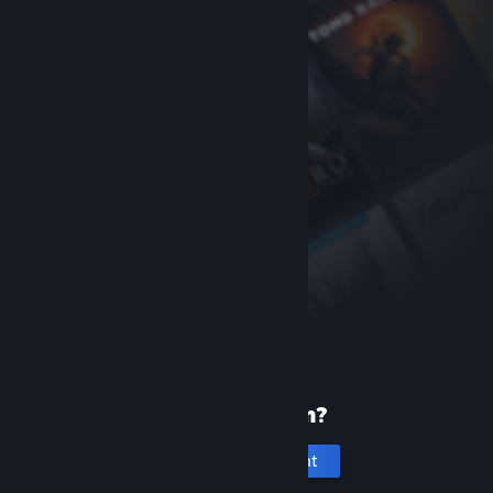
New to Steam?
Create an account