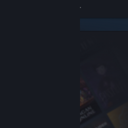
Sign in
Store
Community
About
Support
Change language
Get the Steam Mobile App
View desktop website