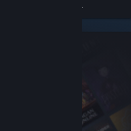
Sign in
Store
Community
About
Support
Change language
Get the Steam Mobile App
View desktop website