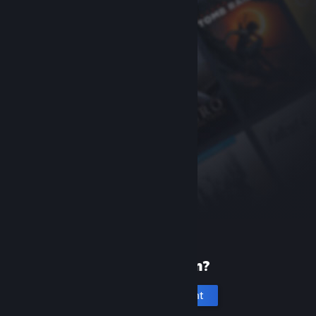
New to Steam?
Create an account