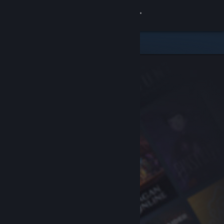
Sign in
Store
Community
About
Support
Change language
Get the Steam Mobile App
View desktop website