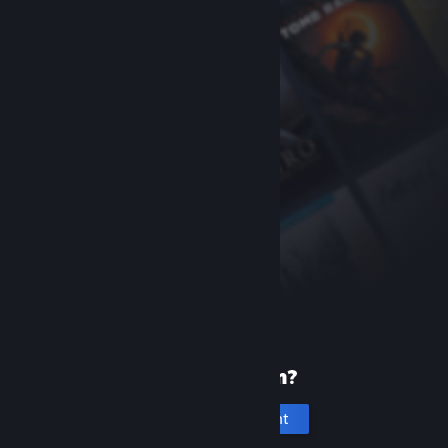
New to Steam?
Create an account