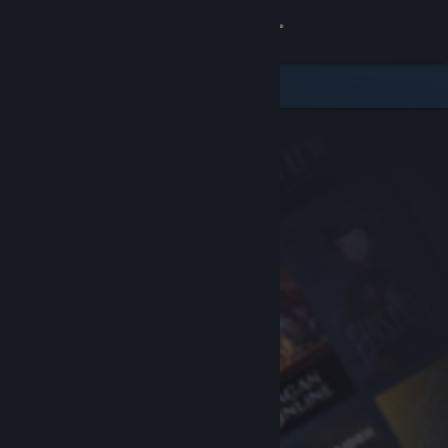
Sign in
Store
Community
About
Support
Change language
Get the Steam Mobile App
View desktop website