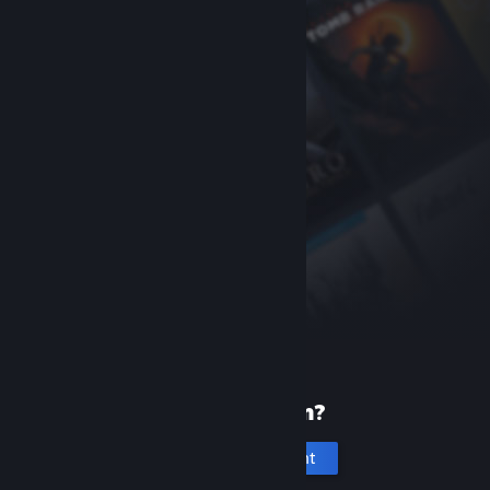
New to Steam?
Create an account