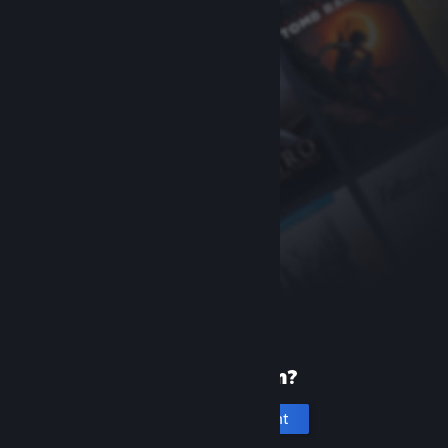
New to Steam?
Create an account