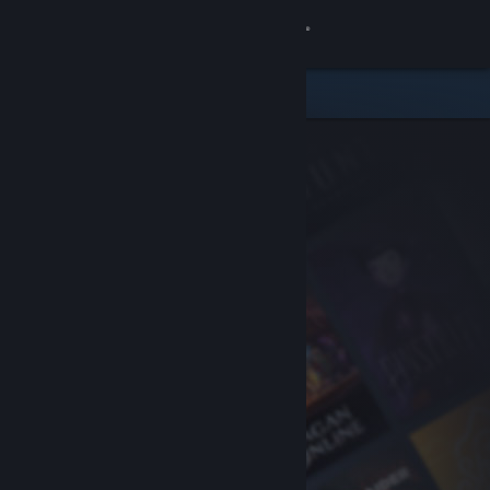
Sign in
Store
Community
About
Support
Change language
Get the Steam Mobile App
View desktop website