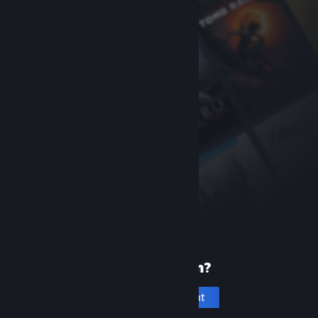
New to Steam?
Create an account