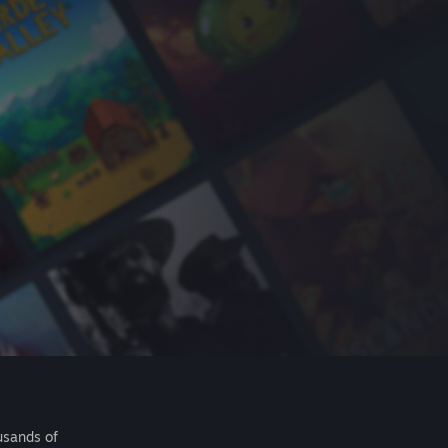
usands of