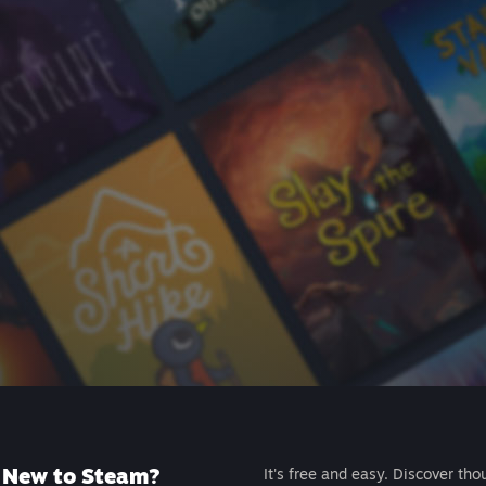
New to Steam?
It's free and easy. Discover tho