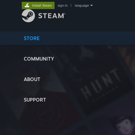
Install Steam
sign in
|
language
STORE
COMMUNITY
ABOUT
SUPPORT