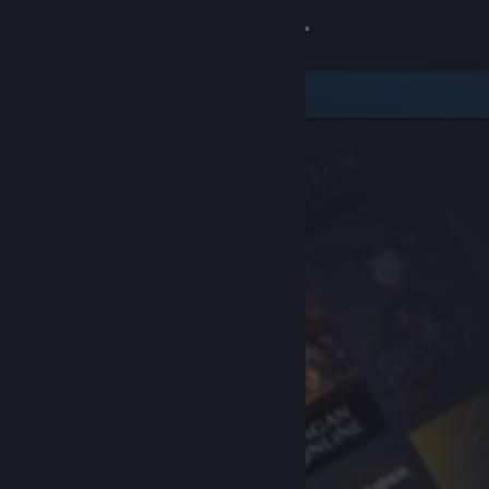
Sign in
Store
Community
About
Support
Change language
Get the Steam Mobile App
View desktop website