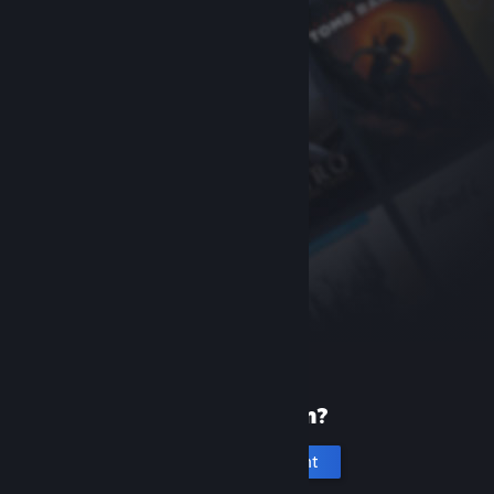
New to Steam?
Create an account