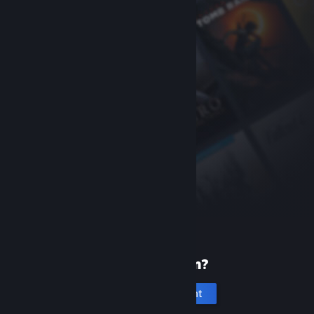
New to Steam?
Create an account