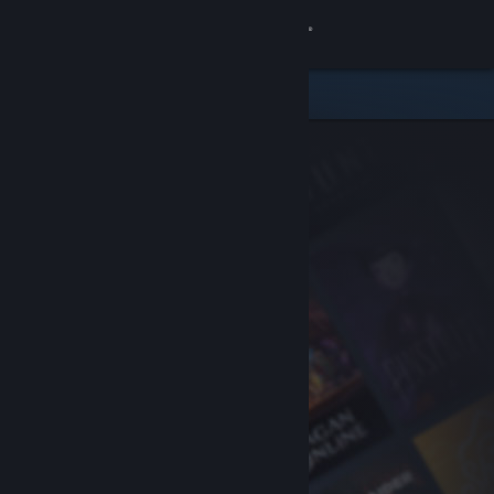
Sign in
Store
Community
About
Support
Change language
Get the Steam Mobile App
View desktop website