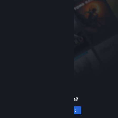
New to Steam?
Create an account