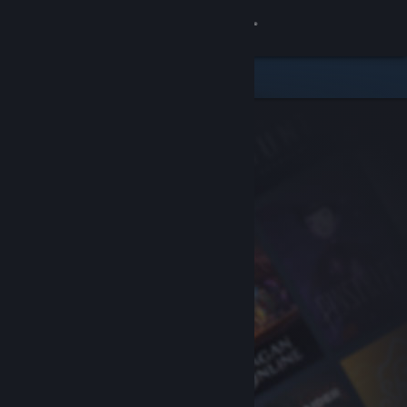
Sign in
Store
Community
About
Support
Change language
Get the Steam Mobile App
View desktop website