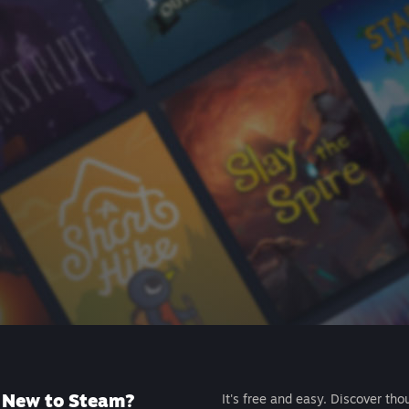
New to Steam?
It's free and easy. Discover tho