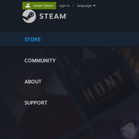
Install Steam
sign in
|
language
STORE
COMMUNITY
ABOUT
SUPPORT