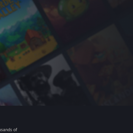
usands of