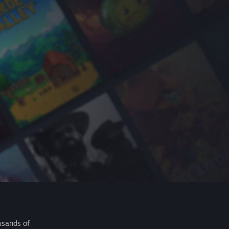
usands of