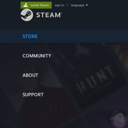
Install Steam
sign in
|
language
STORE
COMMUNITY
ABOUT
SUPPORT