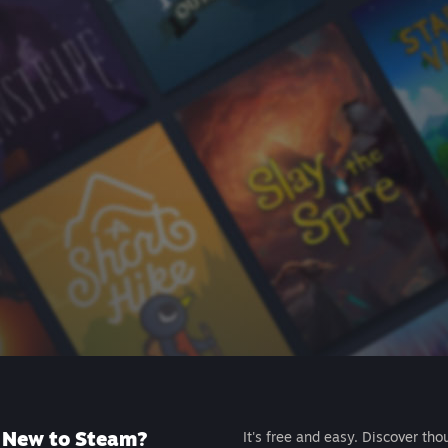
New to Steam?
It's free and easy. Discover tho