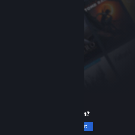
New to Steam?
Create an account