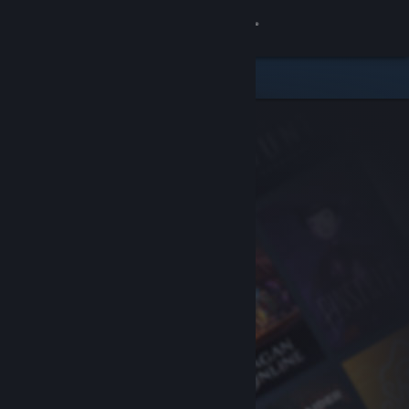
Sign in
Store
Community
About
Support
Change language
Get the Steam Mobile App
View desktop website