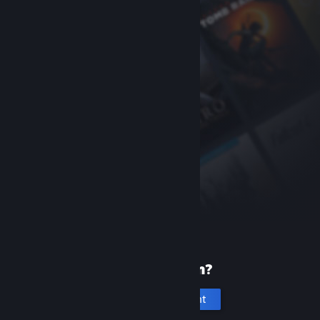
New to Steam?
Create an account