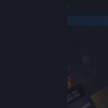
Sign in
Store
Community
About
Support
Change language
Get the Steam Mobile App
View desktop website