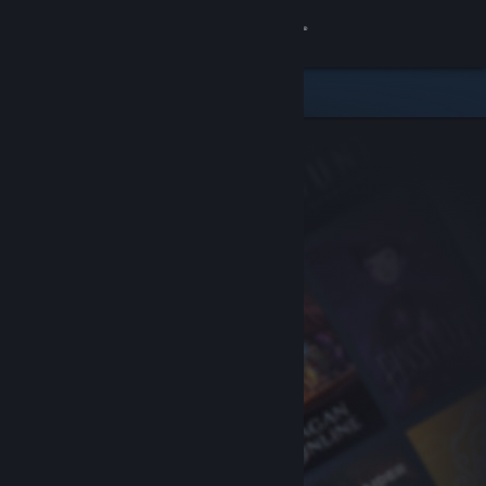
Sign in
Store
Community
About
Support
Change language
Get the Steam Mobile App
View desktop website