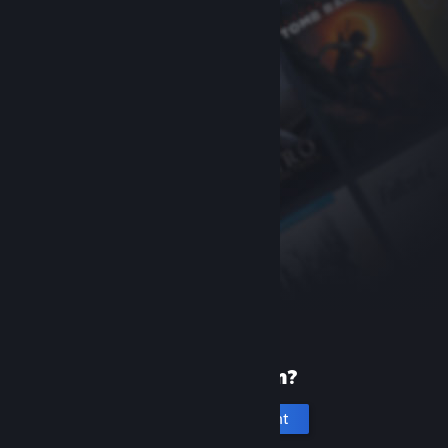
New to Steam?
Create an account