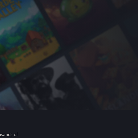
usands of