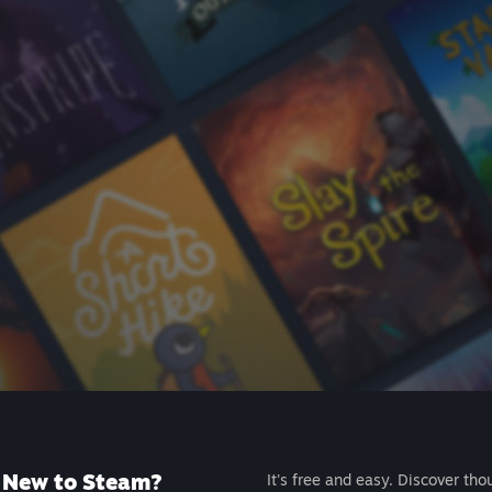
New to Steam?
It's free and easy. Discover tho