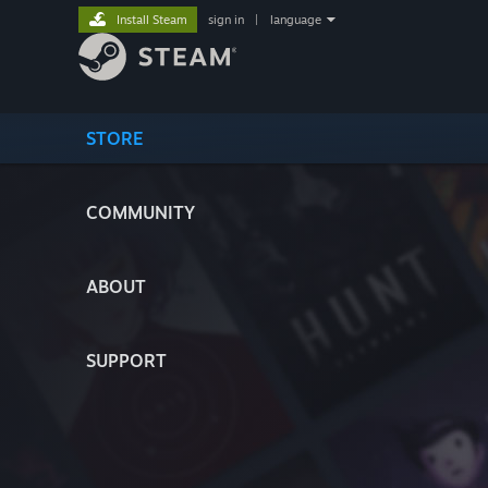
Install Steam
sign in
|
language
STORE
COMMUNITY
ABOUT
SUPPORT