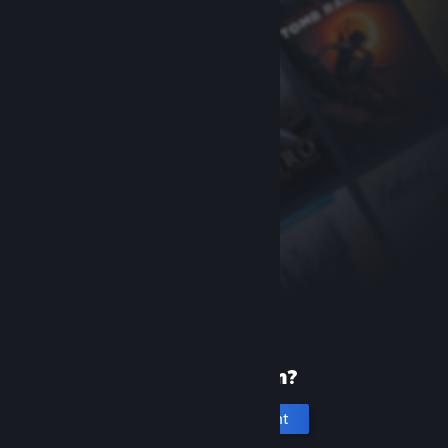
New to Steam?
Create an account