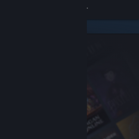
Sign in
Store
Community
About
Support
Change language
Get the Steam Mobile App
View desktop website