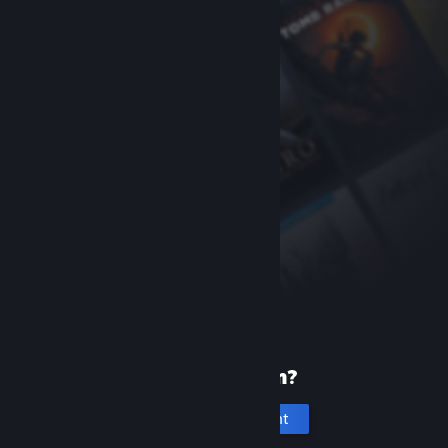
New to Steam?
Create an account