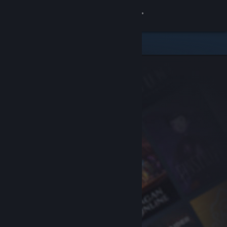
Sign in
Store
Community
About
Support
Change language
Get the Steam Mobile App
View desktop website